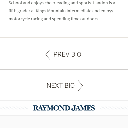
School and enjoys cheerleading and sports. Landon is a
fifth grader at Kings Mountain Intermediate and enjoys
motorcycle racing and spending time outdoors.
PREV BIO
NEXT BIO