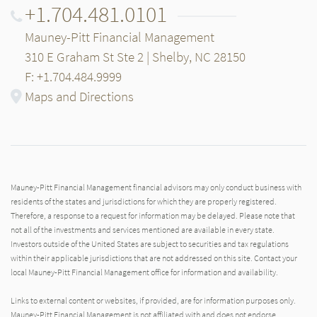
+1.704.481.0101
Mauney-Pitt Financial Management
310 E Graham St Ste 2 | Shelby, NC 28150
F: +1.704.484.9999
Maps and Directions
Mauney-Pitt Financial Management financial advisors may only conduct business with
residents of the states and jurisdictions for which they are properly registered.
Therefore, a response to a request for information may be delayed. Please note that
not all of the investments and services mentioned are available in every state.
Investors outside of the United States are subject to securities and tax regulations
within their applicable jurisdictions that are not addressed on this site. Contact your
local Mauney-Pitt Financial Management office for information and availability.
Links to external content or websites, if provided, are for information purposes only.
Mauney-Pitt Financial Management is not affiliated with and does not endorse