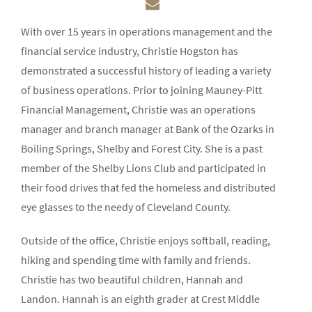
With over 15 years in operations management and the
financial service industry, Christie Hogston has
demonstrated a successful history of leading a variety
of business operations. Prior to joining Mauney-Pitt
Financial Management, Christie was an operations
manager and branch manager at Bank of the Ozarks in
Boiling Springs, Shelby and Forest City. She is a past
member of the Shelby Lions Club and participated in
their food drives that fed the homeless and distributed
eye glasses to the needy of Cleveland County.
Outside of the office, Christie enjoys softball, reading,
hiking and spending time with family and friends.
Christie has two beautiful children, Hannah and
Landon. Hannah is an eighth grader at Crest Middle