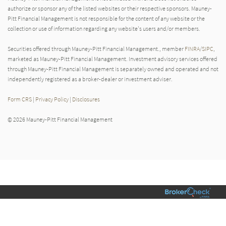
authorize or sponsor any of the listed websites or their respective sponsors. Mauney-
Pitt Financial Management is not responsible for the content of any website or the
collection or use of information regarding any website's users and/or members.
Securities offered through Mauney-Pitt Financial Management., member
FINRA
/
SIPC
,
marketed as Mauney-Pitt Financial Management. Investment advisory services offered
through Mauney-Pitt Financial Management is separately owned and operated and not
independently registered as a broker-dealer or investment adviser.
Form CRS
|
Privacy Policy
|
Disclosures
© 2026 Mauney-Pitt Financial Management