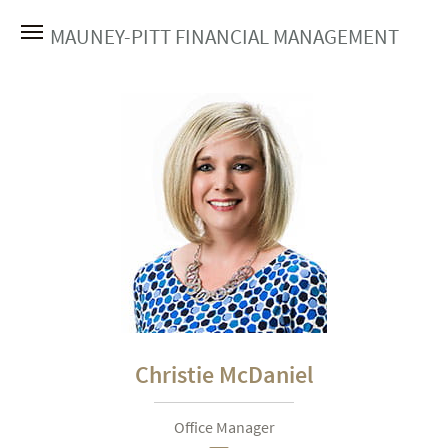
MAUNEY-PITT FINANCIAL MANAGEMENT
Christie McDaniel
Office Manager