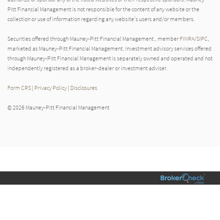
Pitt Financial Management is not responsible for the content of any website or the
collection or use of information regarding any website's users and/or members.
Securities offered through Mauney-Pitt Financial Management., member
FINRA
/
SIPC
,
marketed as Mauney-Pitt Financial Management. Investment advisory services offered
through Mauney-Pitt Financial Management is separately owned and operated and not
independently registered as a broker-dealer or investment adviser.
Form CRS
|
Privacy Policy
|
Disclosures
© 2026 Mauney-Pitt Financial Management