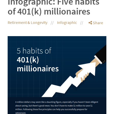
Infographic: Five habits
of 401(k) millionaires
Retirement & Longevity
Infographic
Share