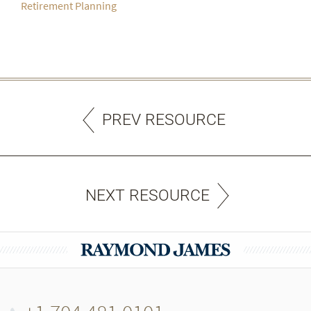
Retirement Planning
PREV RESOURCE
NEXT RESOURCE