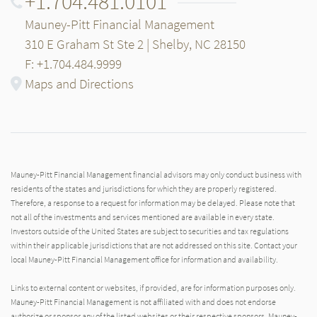
+1.704.481.0101
Mauney-Pitt Financial Management
310 E Graham St Ste 2 | Shelby, NC 28150
F: +1.704.484.9999
Maps and Directions
Mauney-Pitt Financial Management financial advisors may only conduct business with
residents of the states and jurisdictions for which they are properly registered.
Therefore, a response to a request for information may be delayed. Please note that
not all of the investments and services mentioned are available in every state.
Investors outside of the United States are subject to securities and tax regulations
within their applicable jurisdictions that are not addressed on this site. Contact your
local Mauney-Pitt Financial Management office for information and availability.
Links to external content or websites, if provided, are for information purposes only.
Mauney-Pitt Financial Management is not affiliated with and does not endorse
authorize or sponsor any of the listed websites or their respective sponsors. Mauney-