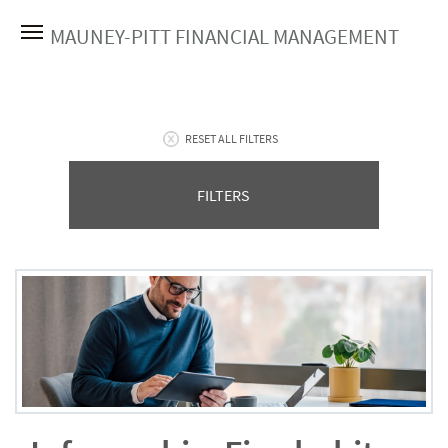
MAUNEY-PITT FINANCIAL MANAGEMENT
RESET ALL FILTERS
FILTERS