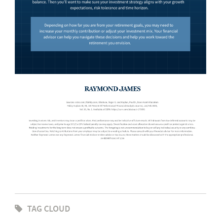
TAG CLOUD