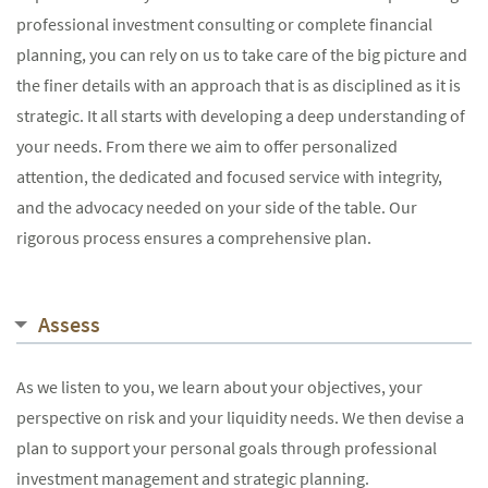
professional investment consulting or complete financial
planning, you can rely on us to take care of the big picture and
the finer details with an approach that is as disciplined as it is
strategic. It all starts with developing a deep understanding of
your needs. From there we aim to offer personalized
attention, the dedicated and focused service with integrity,
and the advocacy needed on your side of the table. Our
rigorous process ensures a comprehensive plan.
Assess
As we listen to you, we learn about your objectives, your
perspective on risk and your liquidity needs. We then devise a
plan to support your personal goals through professional
investment management and strategic planning.