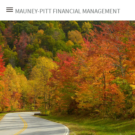
MAUNEY-PITT FINANCIAL MANAGEMENT