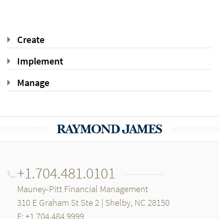
Create
Implement
Manage
+1.704.481.0101
Mauney-Pitt Financial Management
310 E Graham St Ste 2 | Shelby, NC 28150
F: +1.704.484.9999