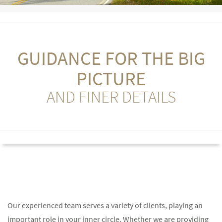
GUIDANCE FOR THE BIG
PICTURE
AND FINER DETAILS
Our experienced team serves a variety of clients, playing an
important role in your inner circle. Whether we are providing