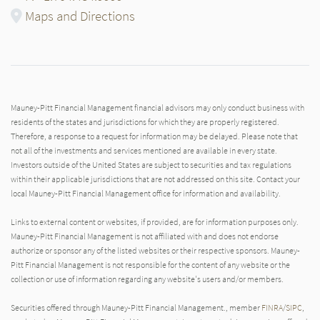
Maps and Directions
Mauney-Pitt Financial Management financial advisors may only conduct business with
residents of the states and jurisdictions for which they are properly registered.
Therefore, a response to a request for information may be delayed. Please note that
not all of the investments and services mentioned are available in every state.
Investors outside of the United States are subject to securities and tax regulations
within their applicable jurisdictions that are not addressed on this site. Contact your
local Mauney-Pitt Financial Management office for information and availability.
Links to external content or websites, if provided, are for information purposes only.
Mauney-Pitt Financial Management is not affiliated with and does not endorse
authorize or sponsor any of the listed websites or their respective sponsors. Mauney-
Pitt Financial Management is not responsible for the content of any website or the
collection or use of information regarding any website's users and/or members.
Securities offered through Mauney-Pitt Financial Management., member
FINRA
/
SIPC
,