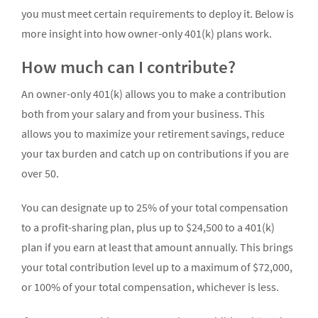
you must meet certain requirements to deploy it. Below is
more insight into how owner-only 401(k) plans work.
How much can I contribute?
An owner-only 401(k) allows you to make a contribution
both from your salary and from your business. This
allows you to maximize your retirement savings, reduce
your tax burden and catch up on contributions if you are
over 50.
You can designate up to 25% of your total compensation
to a profit-sharing plan, plus up to $24,500 to a 401(k)
plan if you earn at least that amount annually. This brings
your total contribution level up to a maximum of $72,000,
or 100% of your total compensation, whichever is less.