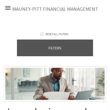
MAUNEY-PITT FINANCIAL MANAGEMENT
RESET ALL FILTERS
FILTERS