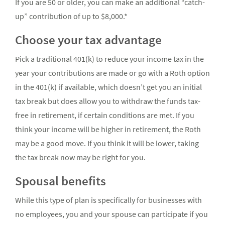
If you are 50 or older, you can make an additional “catch-
up” contribution of up to $8,000.*
Choose your tax advantage
Pick a traditional 401(k) to reduce your income tax in the
year your contributions are made or go with a Roth option
in the 401(k) if available, which doesn’t get you an initial
tax break but does allow you to withdraw the funds tax-
free in retirement, if certain conditions are met. If you
think your income will be higher in retirement, the Roth
may be a good move. If you think it will be lower, taking
the tax break now may be right for you.
Spousal benefits
While this type of plan is specifically for businesses with
no employees, you and your spouse can participate if you