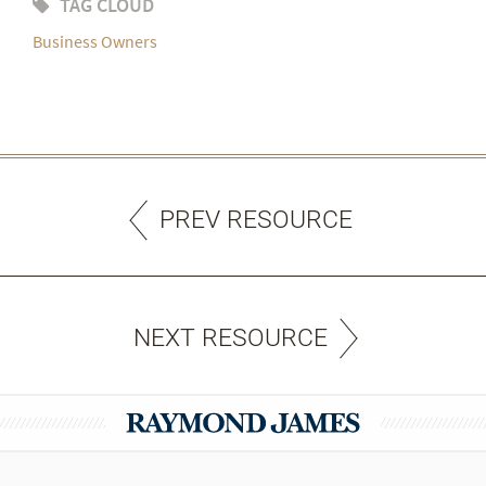
TAG CLOUD
Business Owners
PREV RESOURCE
NEXT RESOURCE