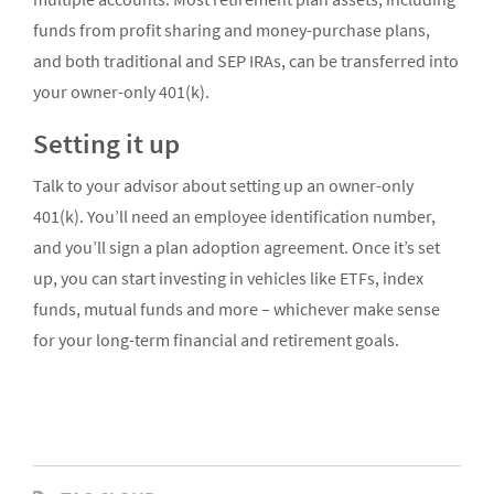
funds from profit sharing and money-purchase plans,
and both traditional and SEP IRAs, can be transferred into
your owner-only 401(k).
Setting it up
Talk to your advisor about setting up an owner-only
401(k). You’ll need an employee identification number,
and you’ll sign a plan adoption agreement. Once it’s set
up, you can start investing in vehicles like ETFs, index
funds, mutual funds and more – whichever make sense
for your long-term financial and retirement goals.