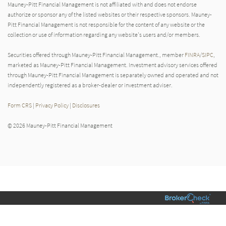
Mauney-Pitt Financial Management is not affiliated with and does not endorse
authorize or sponsor any of the listed websites or their respective sponsors. Mauney-
Pitt Financial Management is not responsible for the content of any website or the
collection or use of information regarding any website's users and/or members.
Securities offered through Mauney-Pitt Financial Management., member
FINRA
/
SIPC
,
marketed as Mauney-Pitt Financial Management. Investment advisory services offered
through Mauney-Pitt Financial Management is separately owned and operated and not
independently registered as a broker-dealer or investment adviser.
Form CRS
|
Privacy Policy
|
Disclosures
© 2026 Mauney-Pitt Financial Management