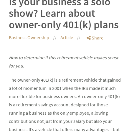
Is your business a solo
show? Learn about
owner-only 401(k) plans
Business Ownership
Article
Share
How to determine if this retirement vehicle makes sense
for you.
The owner-only 401(k) is a retirement vehicle that gained
a lot of momentum in 2001 when the IRS made it much
more flexible for business owners. An owner-only 401(k)
is a retirement savings account designed for those
running a business as the only employee, allowing
contributions not just from your salary but also your
business. It’s a vehicle that offers many advantages – but