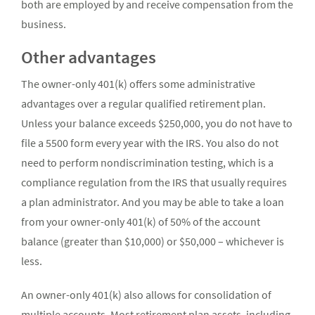
both are employed by and receive compensation from the
business.
Other advantages
The owner-only 401(k) offers some administrative
advantages over a regular qualified retirement plan.
Unless your balance exceeds $250,000, you do not have to
file a 5500 form every year with the IRS. You also do not
need to perform nondiscrimination testing, which is a
compliance regulation from the IRS that usually requires
a plan administrator. And you may be able to take a loan
from your owner-only 401(k) of 50% of the account
balance (greater than $10,000) or $50,000 – whichever is
less.
An owner-only 401(k) also allows for consolidation of
multiple accounts. Most retirement plan assets, including