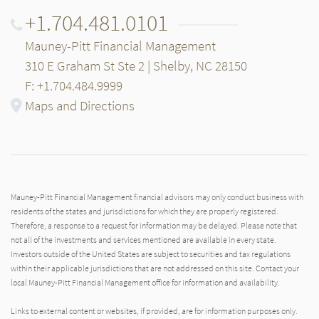
+1.704.481.0101
Mauney-Pitt Financial Management
310 E Graham St Ste 2 | Shelby, NC 28150
F: +1.704.484.9999
Maps and Directions
Mauney-Pitt Financial Management financial advisors may only conduct business with
residents of the states and jurisdictions for which they are properly registered.
Therefore, a response to a request for information may be delayed. Please note that
not all of the investments and services mentioned are available in every state.
Investors outside of the United States are subject to securities and tax regulations
within their applicable jurisdictions that are not addressed on this site. Contact your
local Mauney-Pitt Financial Management office for information and availability.
Links to external content or websites, if provided, are for information purposes only.