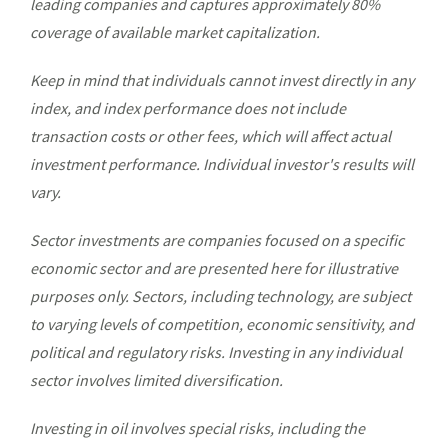
leading companies and captures approximately 80%
coverage of available market capitalization.
Keep in mind that individuals cannot invest directly in any
index, and index performance does not include
transaction costs or other fees, which will affect actual
investment performance. Individual investor's results will
vary.
Sector investments are companies focused on a specific
economic sector and are presented here for illustrative
purposes only. Sectors, including technology, are subject
to varying levels of competition, economic sensitivity, and
political and regulatory risks. Investing in any individual
sector involves limited diversification.
Investing in oil involves special risks, including the