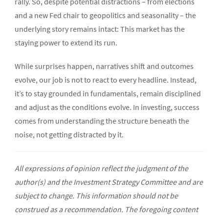
rally. So, despite potential distractions – from elections
and a new Fed chair to geopolitics and seasonality – the
underlying story remains intact: This market has the
staying power to extend its run.
While surprises happen, narratives shift and outcomes
evolve, our job is not to react to every headline. Instead,
it’s to stay grounded in fundamentals, remain disciplined
and adjust as the conditions evolve. In investing, success
comes from understanding the structure beneath the
noise, not getting distracted by it.
All expressions of opinion reflect the judgment of the
author(s) and the Investment Strategy Committee and are
subject to change. This information should not be
construed as a recommendation. The foregoing content