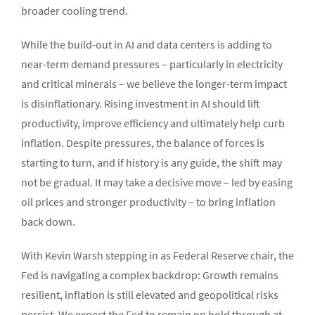
broader cooling trend.
While the build-out in AI and data centers is adding to
near-term demand pressures – particularly in electricity
and critical minerals – we believe the longer-term impact
is disinflationary. Rising investment in AI should lift
productivity, improve efficiency and ultimately help curb
inflation. Despite pressures, the balance of forces is
starting to turn, and if history is any guide, the shift may
not be gradual. It may take a decisive move – led by easing
oil prices and stronger productivity – to bring inflation
back down.
With Kevin Warsh stepping in as Federal Reserve chair, the
Fed is navigating a complex backdrop: Growth remains
resilient, inflation is still elevated and geopolitical risks
persist. We expect the Fed to remain on hold through at