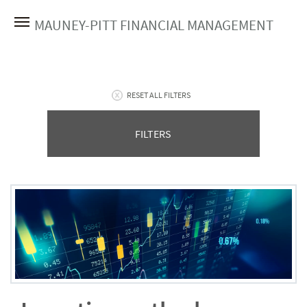
MAUNEY-PITT FINANCIAL MANAGEMENT
RESET ALL FILTERS
FILTERS