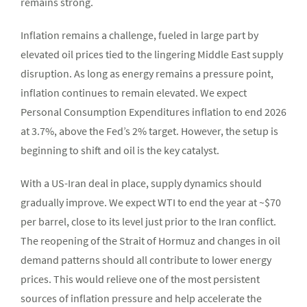
remains strong.
Inflation remains a challenge, fueled in large part by
elevated oil prices tied to the lingering Middle East supply
disruption. As long as energy remains a pressure point,
inflation continues to remain elevated. We expect
Personal Consumption Expenditures inflation to end 2026
at 3.7%, above the Fed’s 2% target. However, the setup is
beginning to shift and oil is the key catalyst.
With a US-Iran deal in place, supply dynamics should
gradually improve. We expect WTI to end the year at ~$70
per barrel, close to its level just prior to the Iran conflict.
The reopening of the Strait of Hormuz and changes in oil
demand patterns should all contribute to lower energy
prices. This would relieve one of the most persistent
sources of inflation pressure and help accelerate the