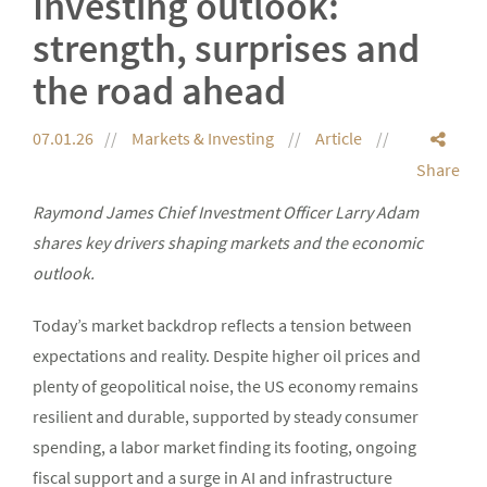
Investing outlook:
strength, surprises and
the road ahead
07.01.26
Markets & Investing
Article
Share
Raymond James Chief Investment Officer Larry Adam
shares key drivers shaping markets and the economic
outlook.
Today’s market backdrop reflects a tension between
expectations and reality. Despite higher oil prices and
plenty of geopolitical noise, the US economy remains
resilient and durable, supported by steady consumer
spending, a labor market finding its footing, ongoing
fiscal support and a surge in AI and infrastructure