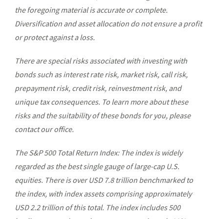
the foregoing material is accurate or complete.
Diversification and asset allocation do not ensure a profit
or protect against a loss.
There are special risks associated with investing with
bonds such as interest rate risk, market risk, call risk,
prepayment risk, credit risk, reinvestment risk, and
unique tax consequences. To learn more about these
risks and the suitability of these bonds for you, please
contact our office.
The S&P 500 Total Return Index: The index is widely
regarded as the best single gauge of large-cap U.S.
equities. There is over USD 7.8 trillion benchmarked to
the index, with index assets comprising approximately
USD 2.2 trillion of this total. The index includes 500