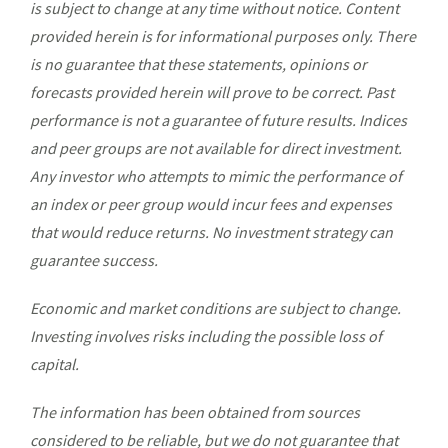
is subject to change at any time without notice. Content
provided herein is for informational purposes only. There
is no guarantee that these statements, opinions or
forecasts provided herein will prove to be correct. Past
performance is not a guarantee of future results. Indices
and peer groups are not available for direct investment.
Any investor who attempts to mimic the performance of
an index or peer group would incur fees and expenses
that would reduce returns. No investment strategy can
guarantee success.
Economic and market conditions are subject to change.
Investing involves risks including the possible loss of
capital.
The information has been obtained from sources
considered to be reliable, but we do not guarantee that