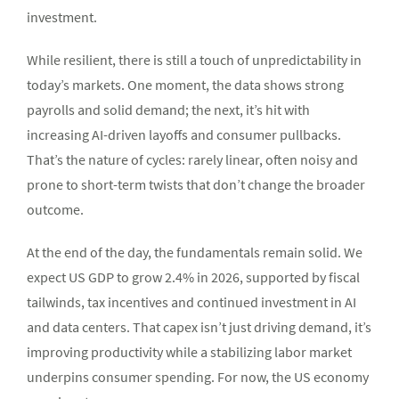
investment.
While resilient, there is still a touch of unpredictability in
today’s markets. One moment, the data shows strong
payrolls and solid demand; the next, it’s hit with
increasing AI-driven layoffs and consumer pullbacks.
That’s the nature of cycles: rarely linear, often noisy and
prone to short-term twists that don’t change the broader
outcome.
At the end of the day, the fundamentals remain solid. We
expect US GDP to grow 2.4% in 2026, supported by fiscal
tailwinds, tax incentives and continued investment in AI
and data centers. That capex isn’t just driving demand, it’s
improving productivity while a stabilizing labor market
underpins consumer spending. For now, the US economy