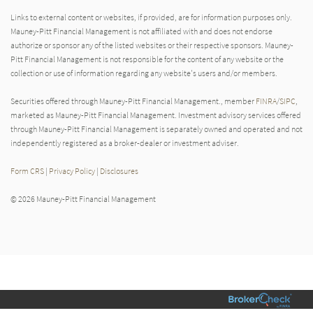
Links to external content or websites, if provided, are for information purposes only.
Mauney-Pitt Financial Management is not affiliated with and does not endorse
authorize or sponsor any of the listed websites or their respective sponsors. Mauney-
Pitt Financial Management is not responsible for the content of any website or the
collection or use of information regarding any website's users and/or members.
Securities offered through Mauney-Pitt Financial Management., member
FINRA
/
SIPC
,
marketed as Mauney-Pitt Financial Management. Investment advisory services offered
through Mauney-Pitt Financial Management is separately owned and operated and not
independently registered as a broker-dealer or investment adviser.
Form CRS
|
Privacy Policy
|
Disclosures
© 2026 Mauney-Pitt Financial Management