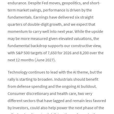
endurance. Despite Fed moves, geopolitics, and short-
term market swings, performance is driven by the
fundamentals. Earnings have delivered six straight
quarters of double-digit growth, and we expect that
momentum to carry well into next year. While the upside
may be more measured given elevated valuations, the
fundamental backdrop supports our constructive view,
with S&P 500 targets of 7,650 for 2026 and 8,200 over the
next 12 months (June 2027).
Technology continues to lead with the AI theme, but the
rally is starting to broaden. Industrials should benefit
from defense spending and the ongoing AI buildout.
Consumer discretionary and health care, two very
different sectors that have lagged and remain less favored
by investors, could also help power the next phase of the