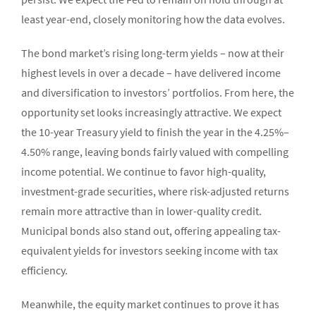
least year-end, closely monitoring how the data evolves.
The bond market’s rising long-term yields – now at their
highest levels in over a decade – have delivered income
and diversification to investors’ portfolios. From here, the
opportunity set looks increasingly attractive. We expect
the 10-year Treasury yield to finish the year in the 4.25%–
4.50% range, leaving bonds fairly valued with compelling
income potential. We continue to favor high-quality,
investment-grade securities, where risk-adjusted returns
remain more attractive than in lower-quality credit.
Municipal bonds also stand out, offering appealing tax-
equivalent yields for investors seeking income with tax
efficiency.
Meanwhile, the equity market continues to prove it has