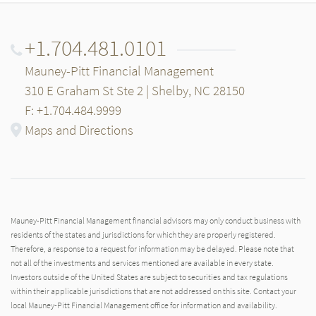
+1.704.481.0101
Mauney-Pitt Financial Management
310 E Graham St Ste 2 | Shelby, NC 28150
F: +1.704.484.9999
Maps and Directions
Mauney-Pitt Financial Management financial advisors may only conduct business with
residents of the states and jurisdictions for which they are properly registered.
Therefore, a response to a request for information may be delayed. Please note that
not all of the investments and services mentioned are available in every state.
Investors outside of the United States are subject to securities and tax regulations
within their applicable jurisdictions that are not addressed on this site. Contact your
local Mauney-Pitt Financial Management office for information and availability.