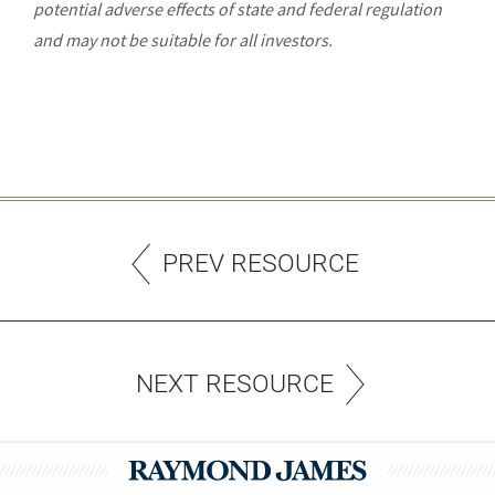
potential adverse effects of state and federal regulation
and may not be suitable for all investors.
PREV RESOURCE
NEXT RESOURCE