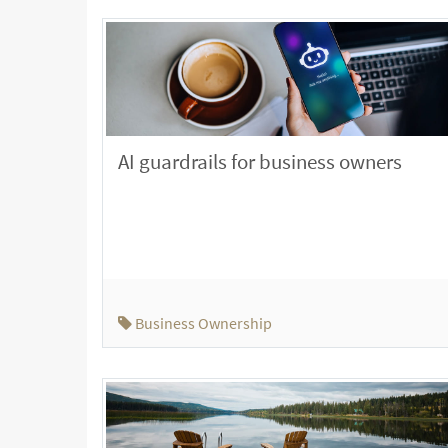
AI guardrails for business owners
Business Ownership