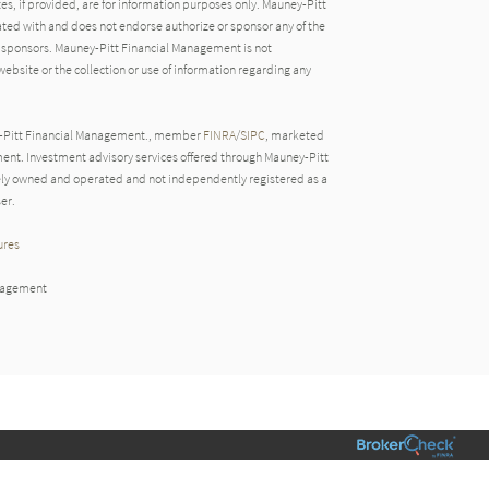
tes, if provided, are for information purposes only. Mauney-Pitt
ated with and does not endorse authorize or sponsor any of the
ve sponsors. Mauney-Pitt Financial Management is not
website or the collection or use of information regarding any
y-Pitt Financial Management., member
FINRA
/
SIPC
, marketed
nt. Investment advisory services offered through Mauney-Pitt
ly owned and operated and not independently registered as a
er.
ures
nagement