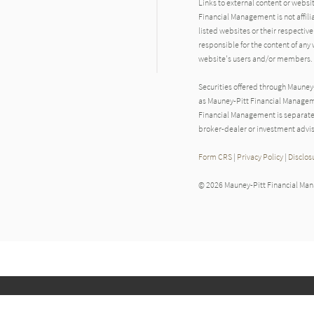
Links to external content or websi
Financial Management is not affili
listed websites or their respecti
responsible for the content of any 
website's users and/or members.
Securities offered through Maune
as Mauney-Pitt Financial Manageme
Financial Management is separate
broker-dealer or investment advis
Form CRS
|
Privacy Policy
|
Disclos
© 2026 Mauney-Pitt Financial Ma