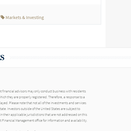
Markets & Investing
financial advisors may only conduct business with residents
 which they are properly registered. Therefore, a response to a
ayed. Please note that not all of the investments and services
ate. Investors outside of the United States are subject to
in their applicable jurisdictions that are not addressed on this
tt Financial Management office for information and availability.