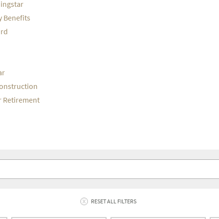
ningstar
y Benefits
ord
ar
Construction
or Retirement
RESET ALL FILTERS