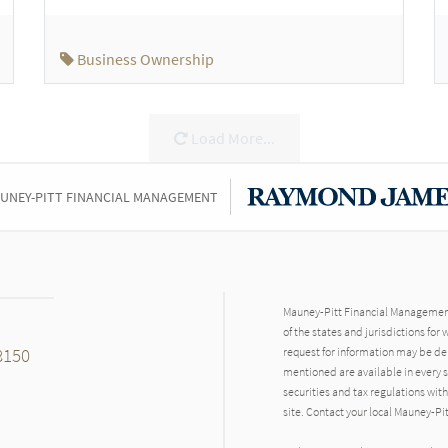
Business Ownership
Load More...
UNEY-PITT FINANCIAL MANAGEMENT
Mauney-Pitt Financial Management 
of the states and jurisdictions for
8150
request for information may be del
mentioned are available in every st
securities and tax regulations with
site. Contact your local Mauney-Pi