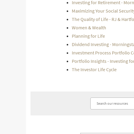
Investing for Retirement - Mor
Maximizing Your Social Securit
The Quality of Life - RJ & Hartf
Women & Wealth
Planning for Life
Dividend Investing - Morningst
Investment Process Portfolio 
Portfolio Insights - Investing f
The Investor Life Cycle