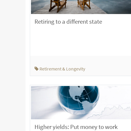
Retiring to a different state
Retirement & Longevity
Higher yields: Put money to work