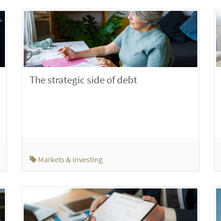
The strategic side of debt
Markets & Investing