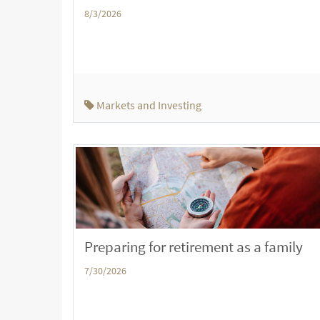
8/3/2026
Markets and Investing
Preparing for retirement as a family
7/30/2026