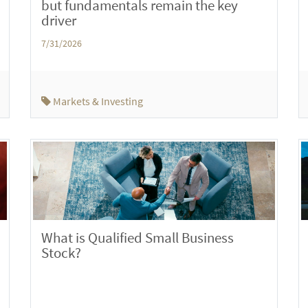
but fundamentals remain the key
driver
7/31/2026
Markets & Investing
What is Qualified Small Business
Stock?