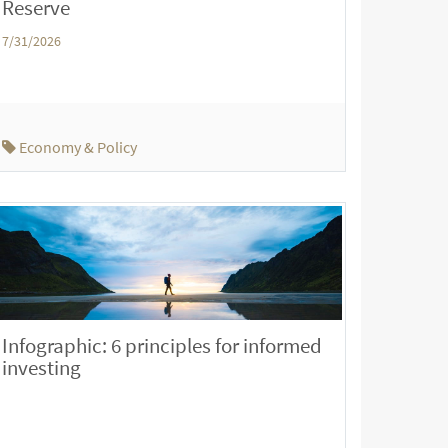
Reserve
7/31/2026
Economy & Policy
Infographic: 6 principles for informed
investing