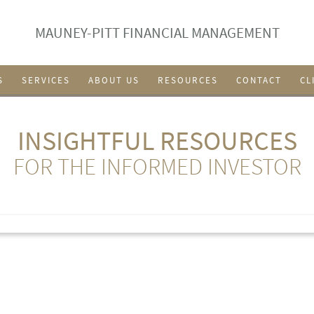
MAUNEY-PITT FINANCIAL MANAGEMENT
S
SERVICES
ABOUT US
RESOURCES
CONTACT
CL
INSIGHTFUL RESOURCES
FOR THE INFORMED INVESTOR