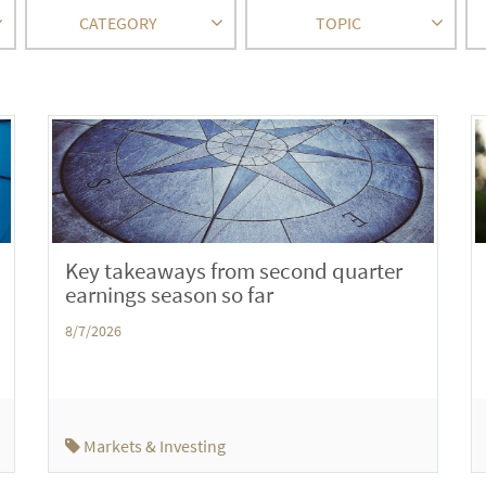
CATEGORY
TOPIC
Key takeaways from second quarter
earnings season so far
8/7/2026
Markets & Investing