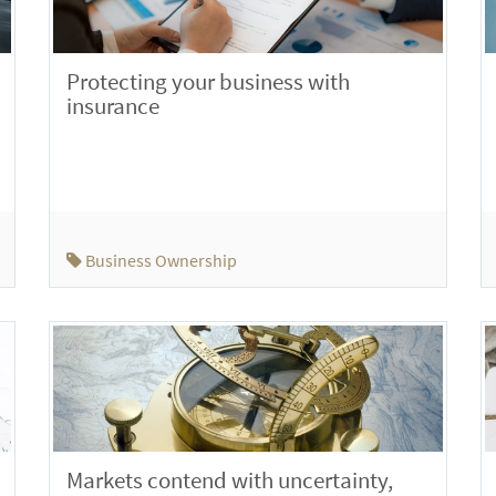
Protecting your business with
insurance
Business Ownership
Markets contend with uncertainty,