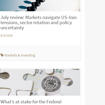
July review: Markets navigate US-Iran
tensions, sector rotation and policy
uncertainty
8/3/2026
Markets & Investing
What’s at stake for the Federal