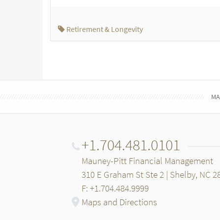
Retirement & Longevity
MA
+1.704.481.0101
Mauney-Pitt Financial Management
310 E Graham St Ste 2 | Shelby, NC 2
F: +1.704.484.9999
Maps and Directions