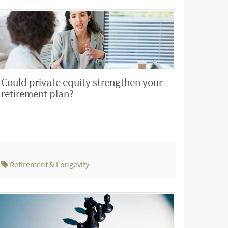
Could private equity strengthen your
retirement plan?
Retirement & Longevity