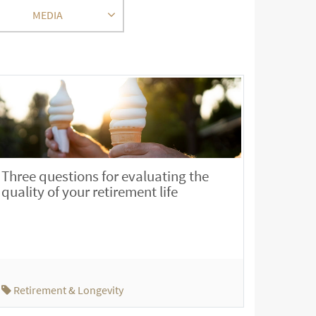
MEDIA
Three questions for evaluating the
quality of your retirement life
Retirement & Longevity