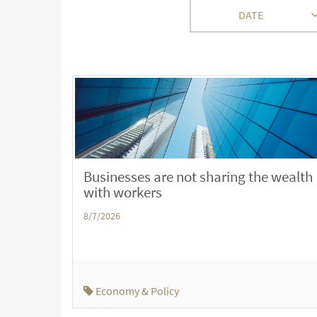
DATE
Businesses are not sharing the wealth
with workers
8/7/2026
Economy & Policy