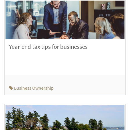
Year-end tax tips for businesses
Business Ownership