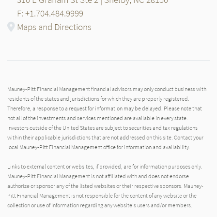
F: +1.704.484.9999
Maps and Directions
Mauney-Pitt Financial Management financial advisors may only conduct business with
residents of the states and jurisdictions for which they are properly registered.
Therefore, a response to a request for information may be delayed. Please note that
not all of the investments and services mentioned are available in every state.
Investors outside of the United States are subject to securities and tax regulations
within their applicable jurisdictions that are not addressed on this site. Contact your
local Mauney-Pitt Financial Management office for information and availability.
Links to external content or websites, if provided, are for information purposes only.
Mauney-Pitt Financial Management is not affiliated with and does not endorse
authorize or sponsor any of the listed websites or their respective sponsors. Mauney-
Pitt Financial Management is not responsible for the content of any website or the
collection or use of information regarding any website's users and/or members.