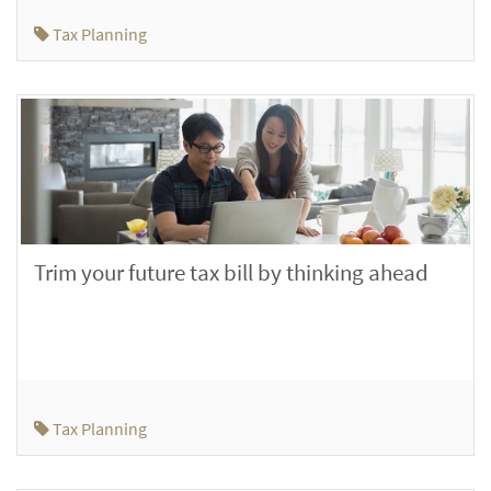
Tax Planning
Trim your future tax bill by thinking ahead
Tax Planning