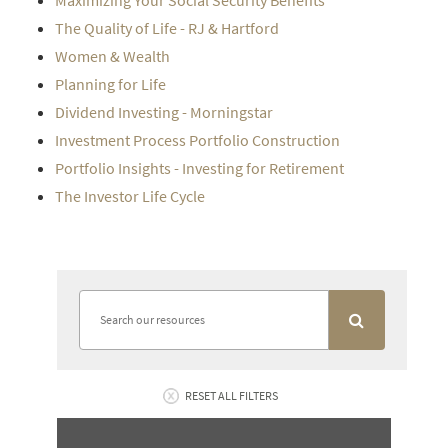
Maximizing Your Social Security Benefits
The Quality of Life - RJ & Hartford
Women & Wealth
Planning for Life
Dividend Investing - Morningstar
Investment Process Portfolio Construction
Portfolio Insights - Investing for Retirement
The Investor Life Cycle
RESET ALL FILTERS