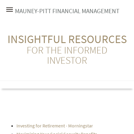
MAUNEY-PITT FINANCIAL MANAGEMENT
INSIGHTFUL RESOURCES
FOR THE INFORMED
INVESTOR
Investing for Retirement - Morningstar