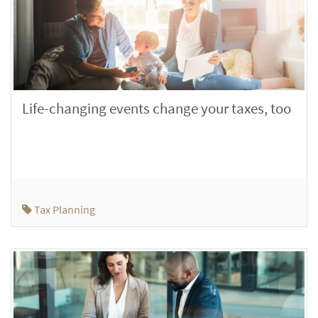
Life-changing events change your taxes, too
Tax Planning