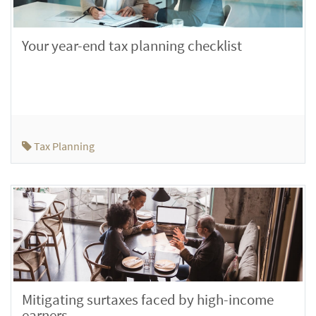
Your year-end tax planning checklist
Tax Planning
Mitigating surtaxes faced by high-income
earners