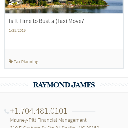
Is It Time to Bust a (Tax) Move?
1/25/2019
Tax Planning
+1.704.481.0101
Mauney-Pitt Financial Management
310 E Graham St Ste 2 | Shelby, NC 28150