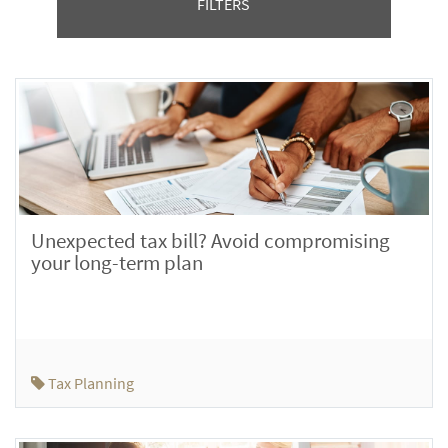
FILTERS
Unexpected tax bill? Avoid compromising
your long-term plan
Tax Planning