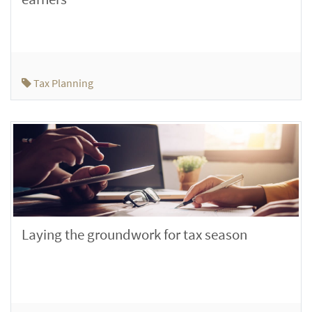
Tax Planning
Laying the groundwork for tax season