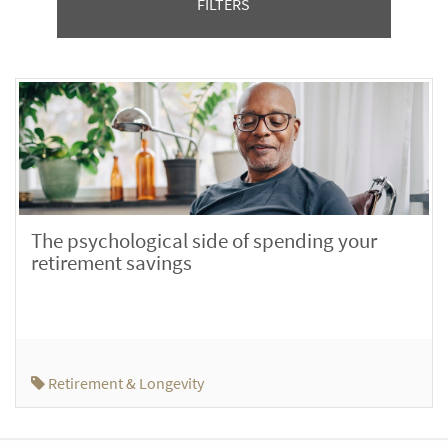
FILTERS
The psychological side of spending your
retirement savings
Retirement & Longevity