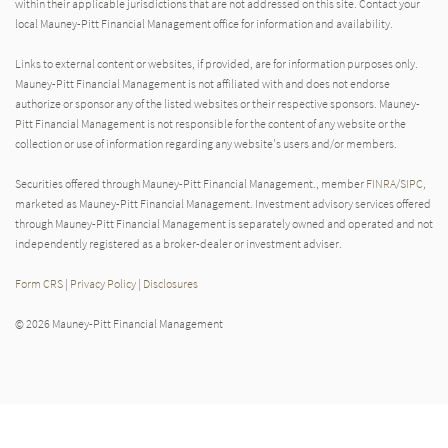
within their applicable jurisdictions that are not addressed on this site. Contact your
local Mauney-Pitt Financial Management office for information and availability.
Links to external content or websites, if provided, are for information purposes only.
Mauney-Pitt Financial Management is not affiliated with and does not endorse
authorize or sponsor any of the listed websites or their respective sponsors. Mauney-
Pitt Financial Management is not responsible for the content of any website or the
collection or use of information regarding any website's users and/or members.
Securities offered through Mauney-Pitt Financial Management., member
FINRA
/
SIPC
,
marketed as Mauney-Pitt Financial Management. Investment advisory services offered
through Mauney-Pitt Financial Management is separately owned and operated and not
independently registered as a broker-dealer or investment adviser.
Form CRS
|
Privacy Policy
|
Disclosures
© 2026 Mauney-Pitt Financial Management