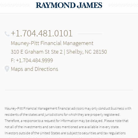
+1.704.481.0101
Mauney-Pitt Financial Management
310 E Graham St Ste 2 | Shelby, NC 28150
F: +1.704.484.9999
Maps and Directions
Mauney-Pitt Financial Management financial advisors may only conduct business with
residents of the states and jurisdictions for which they are properly registered.
Therefore, a response to a request for information may be delayed. Please note that
not all of the investments and services mentioned are available in every state.
Investors outside of the United States are subject to securities and tax regulations