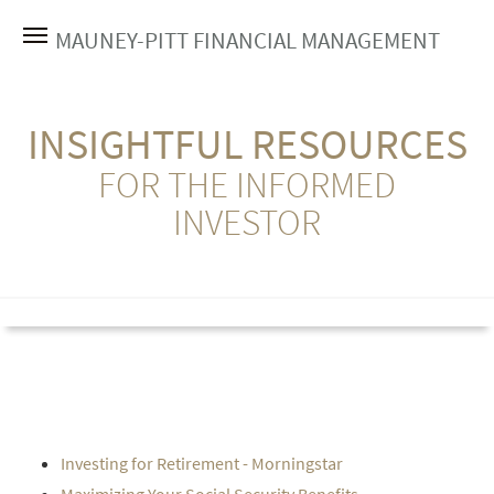
MAUNEY-PITT FINANCIAL MANAGEMENT
INSIGHTFUL RESOURCES
FOR THE INFORMED
INVESTOR
Investing for Retirement - Morningstar