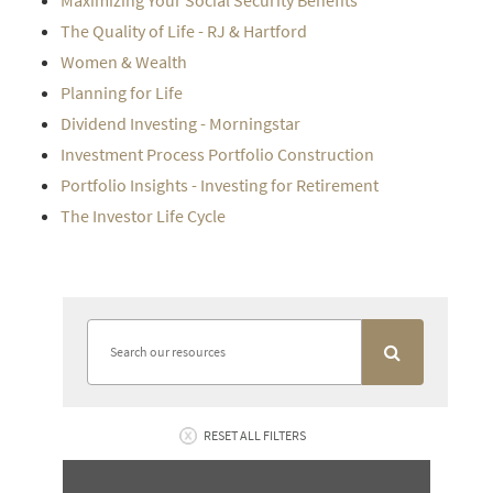
Maximizing Your Social Security Benefits
The Quality of Life - RJ & Hartford
Women & Wealth
Planning for Life
Dividend Investing - Morningstar
Investment Process Portfolio Construction
Portfolio Insights - Investing for Retirement
The Investor Life Cycle
RESET ALL FILTERS