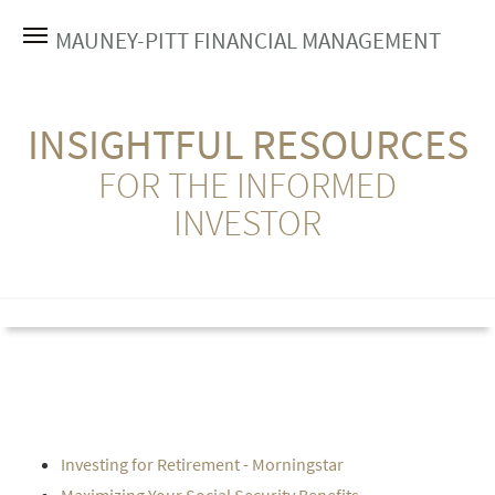
MAUNEY-PITT FINANCIAL MANAGEMENT
INSIGHTFUL RESOURCES
FOR THE INFORMED
INVESTOR
Investing for Retirement - Morningstar