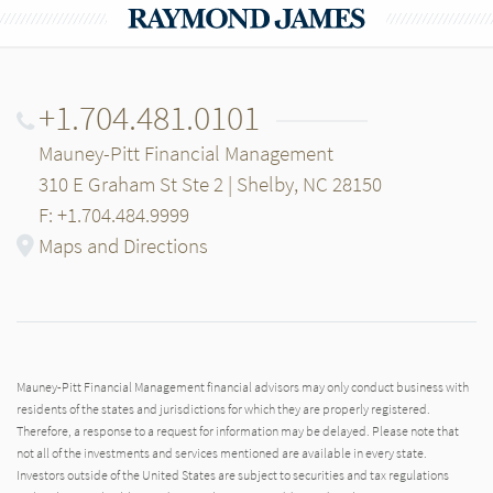
+1.704.481.0101
Mauney-Pitt Financial Management
310 E Graham St Ste 2 | Shelby, NC 28150
F: +1.704.484.9999
Maps and Directions
Mauney-Pitt Financial Management financial advisors may only conduct business with
residents of the states and jurisdictions for which they are properly registered.
Therefore, a response to a request for information may be delayed. Please note that
not all of the investments and services mentioned are available in every state.
Investors outside of the United States are subject to securities and tax regulations