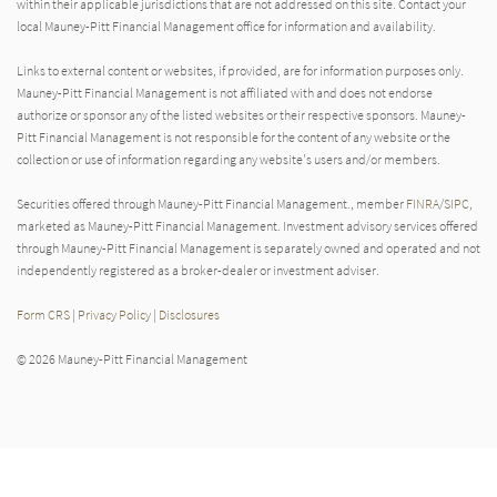
within their applicable jurisdictions that are not addressed on this site. Contact your
local Mauney-Pitt Financial Management office for information and availability.
Links to external content or websites, if provided, are for information purposes only.
Mauney-Pitt Financial Management is not affiliated with and does not endorse
authorize or sponsor any of the listed websites or their respective sponsors. Mauney-
Pitt Financial Management is not responsible for the content of any website or the
collection or use of information regarding any website's users and/or members.
Securities offered through Mauney-Pitt Financial Management., member
FINRA
/
SIPC
,
marketed as Mauney-Pitt Financial Management. Investment advisory services offered
through Mauney-Pitt Financial Management is separately owned and operated and not
independently registered as a broker-dealer or investment adviser.
Form CRS
|
Privacy Policy
|
Disclosures
© 2026 Mauney-Pitt Financial Management