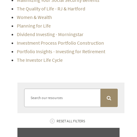
Maximizing Your Social Security Benefits
The Quality of Life - RJ & Hartford
Women & Wealth
Planning for Life
Dividend Investing - Morningstar
Investment Process Portfolio Construction
Portfolio Insights - Investing for Retirement
The Investor Life Cycle
RESET ALL FILTERS