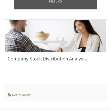
FILTERS
Company Stock Distribution Analysis
Retirement